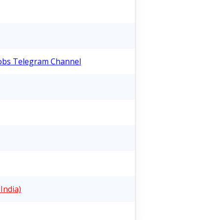
Jobs Telegram Channel
India)