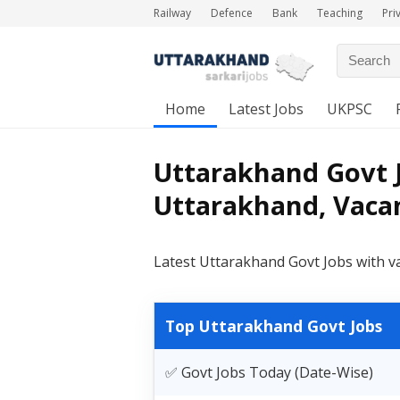
Railway
Defence
Bank
Teaching
Pri
Home
Latest Jobs
UKPSC
Uttarakhand Govt J
Uttarakhand, Vacan
Latest Uttarakhand Govt Jobs with v
Top Uttarakhand Govt Jobs
✅ Govt Jobs Today (Date-Wise)