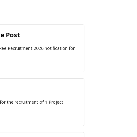
te Post
kee Recruitment 2026 notification for
for the recruitment of 1 Project