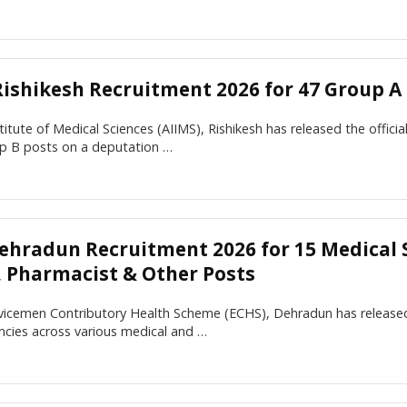
Rishikesh Recruitment 2026 for 47 Group A
nstitute of Medical Sciences (AIIMS), Rishikesh has released the offici
p B posts on a deputation …
ehradun Recruitment 2026 for 15 Medical S
r, Pharmacist & Other Posts
icemen Contributory Health Scheme (ECHS), Dehradun has released t
ncies across various medical and …