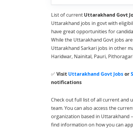
List of current
Uttarakhand Govt Jo
Uttarakhand jobs in govt with eligibi
have great opportunities for candid
While the Uttarakhand Govt jobs are 
Uttarakhand Sarkari jobs in other m
Haridwar, Nainital, Pauri, Pithoraga
✅
Visit
Uttarakhand Govt Jobs
or
S
notifications
Check out full list of all current a
team. You can also access the curren
organization based in Uttarakhand – 
find information on how you can appl