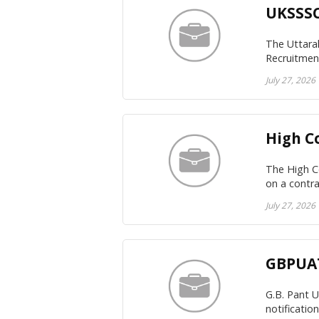
UKSSSC
The Uttara
Recruitment
July 27, 2026
High C
The High Co
on a contra
July 27, 2026
GBPUAT
G.B. Pant 
notificatio