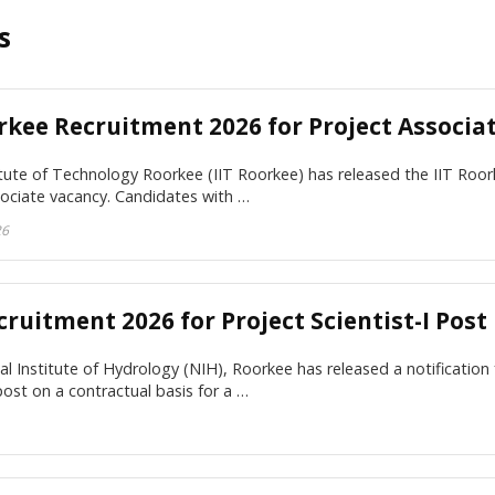
s
rkee Recruitment 2026 for Project Associa
itute of Technology Roorkee (IIT Roorkee) has released the IIT Roor
sociate vacancy. Candidates with …
26
ruitment 2026 for Project Scientist-I Post
l Institute of Hydrology (NIH), Roorkee has released a notification 
 post on a contractual basis for a …