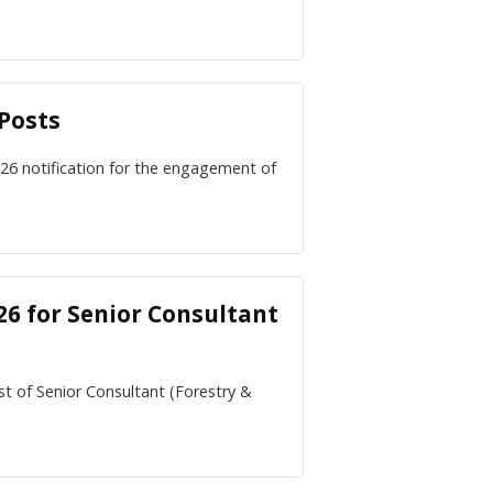
Posts
26 notification for the engagement of
6 for Senior Consultant
st of Senior Consultant (Forestry &