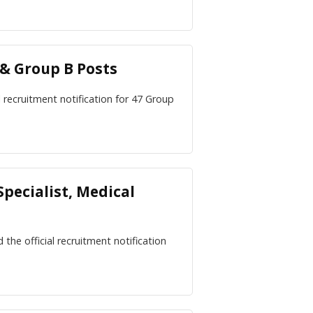
 & Group B Posts
al recruitment notification for 47 Group
pecialist, Medical
he official recruitment notification