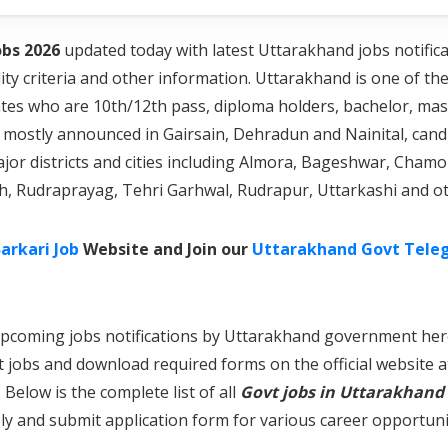
bs 2026
updated today with latest Uttarakhand jobs notifica
lity criteria and other information. Uttarakhand is one of th
ates who are 10th/12th pass, diploma holders, bachelor, ma
mostly announced in Gairsain, Dehradun and Nainital, candi
ajor districts and cities including Almora, Bageshwar, Cha
rh, Rudraprayag, Tehri Garhwal, Rudrapur, Uttarkashi and ot
arkari Job
Website and Join our
Uttarakhand Govt Tele
nd upcoming jobs notifications by Uttarakhand government he
t jobs and download required forms on the official website 
Below is the complete list of all
Govt jobs in Uttarakhand
y and submit application form for various career opportuni