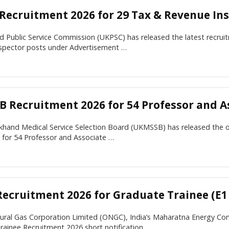
Recruitment 2026 for 29 Tax & Revenue Ins
 Public Service Commission (UKPSC) has released the latest recruit
spector posts under Advertisement …
 Recruitment 2026 for 54 Professor and As
khand Medical Service Selection Board (UKMSSB) has released the 
n for 54 Professor and Associate …
ecruitment 2026 for Graduate Trainee (E1 
tural Gas Corporation Limited (ONGC), India’s Maharatna Energy C
rainee Recruitment 2026 short notification …