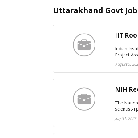
Uttarakhand Govt Job
IIT Roo
Indian Inst
Project As
August 5, 20
NIH Rec
The Nationa
Scientist-I
July 31, 2026