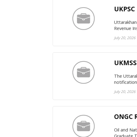
UKPSC 
Uttarakhand
Revenue In
July 20, 2026
UKMSSB
The Uttara
notificatio
July 20, 2026
ONGC R
Oil and Na
Graduate T