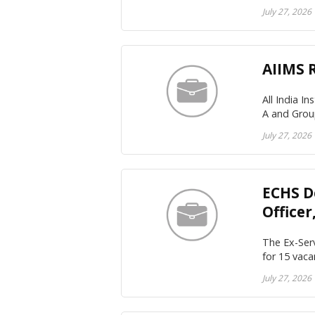
July 27, 2026
AIIMS 
All India I
A and Grou
July 27, 2026
ECHS D
Office
The Ex-Serv
for 15 vaca
July 27, 2026