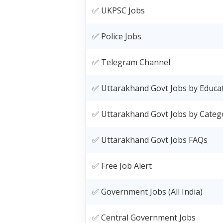
✅ UKPSC Jobs
✅ Police Jobs
✅ Telegram Channel
✅ Uttarakhand Govt Jobs by Educa
✅ Uttarakhand Govt Jobs by Categ
✅ Uttarakhand Govt Jobs FAQs
✅ Free Job Alert
✅ Government Jobs (All India)
✅ Central Government Jobs