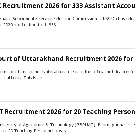
 Recruitment 2026 for 333 Assistant Acco
khand Subordinate Service Selection Commission (UKSSSC) has rele
 2026 notification to fill 333 …
ourt of Uttarakhand Recruitment 2026 for
urt of Uttarakhand, Nainital has released the official notification 
ctual basis. This is an …
 Recruitment 2026 for 20 Teaching Person
University of Agriculture & Technology (GBPUAT), Pantnagar has r
n for 20 Teaching Personnel posts …