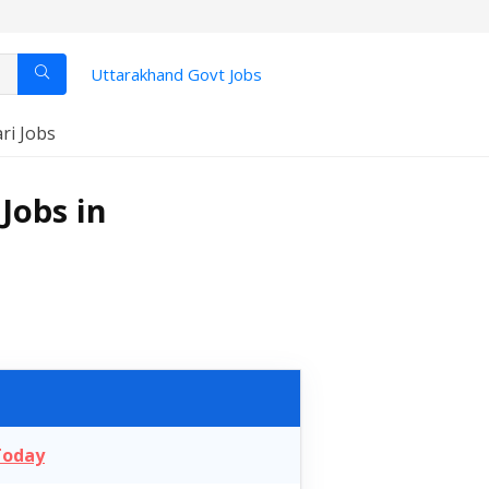
Uttarakhand Govt Jobs
ari Jobs
Jobs in
Today