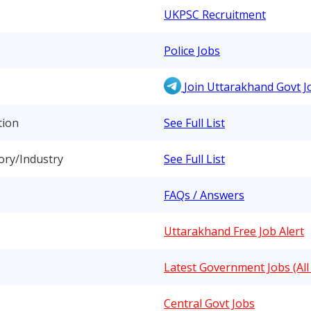
UKPSC Recruitment
Police Jobs
Join Uttarakhand Govt 
tion
See Full List
ory/Industry
See Full List
FAQs / Answers
Uttarakhand Free Job Alert
Latest Government Jobs (All 
Central Govt Jobs