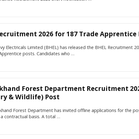
ecruitment 2026 for 187 Trade Apprentice 
vy Electricals Limited (BHEL) has released the BHEL Recruitment 20
Apprentice posts. Candidates who …
khand Forest Department Recruitment 202
ry & Wildlife) Post
hand Forest Department has invited offline applications for the po
n a contractual basis. A total …