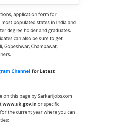
tions, application form for
e most populated states in India and
ster degree holder and graduates.
dates can also be sure to get
moli, Gopeshwar, Champawat,
hers.
gram Channel
for Latest
re on this page by Sarkarijobs.com
at
www.uk.gov.in
or specific
for the current year where you can
ties: