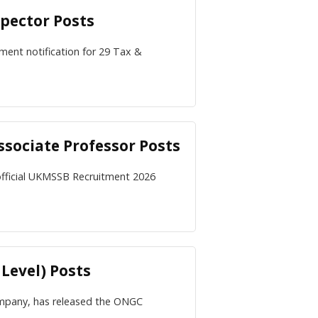
pector Posts
ment notification for 29 Tax &
sociate Professor Posts
official UKMSSB Recruitment 2026
Level) Posts
ompany, has released the ONGC