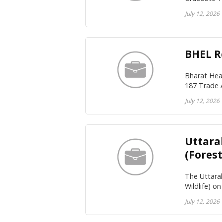
July 12, 2026
BHEL R
Bharat Hea
187 Trade 
July 12, 2026
Uttara
(Forest
The Uttarak
Wildlife) o
July 12, 2026