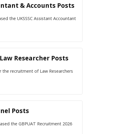
untant & Accounts Posts
ased the UKSSSC Assistant Accountant
 Law Researcher Posts
for the recruitment of Law Researchers
nel Posts
eleased the GBPUAT Recruitment 2026