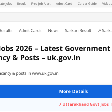
vate Jobs
Result
Free Job Alert
Admit Card
Career Guide
Videos
Results
Admit Cards
News
Sarkari Result
↗️ Sark
obs 2026 – Latest Government 
cy & Posts – uk.gov.in
acancy & posts in www.uk.gov.in
More Details
⚡
Uttarakhand Govt Jobs 