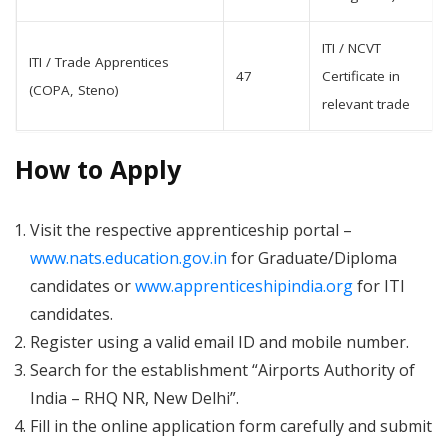
ITI / NCVT
ITI / Trade Apprentices
47
Certificate in
(COPA, Steno)
relevant trade
How to Apply
Visit the respective apprenticeship portal –
www.nats.education.gov.in
for Graduate/Diploma
candidates or
www.apprenticeshipindia.org
for ITI
candidates.
Register using a valid email ID and mobile number.
Search for the establishment “Airports Authority of
India – RHQ NR, New Delhi”.
Fill in the online application form carefully and submit