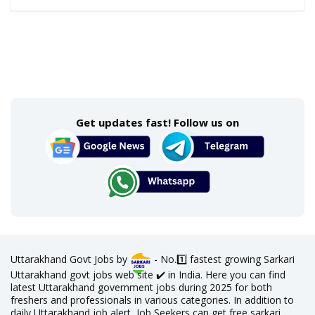
Get updates fast! Follow us on
Uttarakhand Govt Jobs by
- No.1️⃣ fastest growing Sarkari
Uttarakhand govt jobs web site ✔️ in India. Here you can find
latest Uttarakhand government jobs during 2025 for both
freshers and professionals in various categories. In addition to
daily Uttarakhand job alert, Job Seekers can get free sarkari