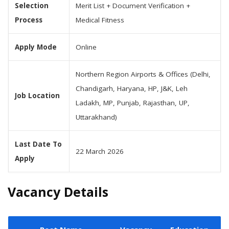
Selection
Merit List + Document Verification +
Process
Medical Fitness
Apply Mode
Online
Northern Region Airports & Offices (Delhi,
Chandigarh, Haryana, HP, J&K, Leh
Job Location
Ladakh, MP, Punjab, Rajasthan, UP,
Uttarakhand)
Last Date To
22 March 2026
Apply
Vacancy Details