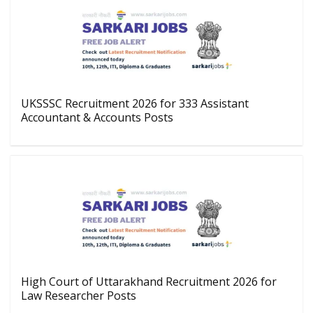
UKSSSC Recruitment 2026 for 333 Assistant
Accountant & Accounts Posts
High Court of Uttarakhand Recruitment 2026 for
Law Researcher Posts