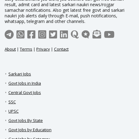
result, admit card and latest sarkari naukri news/rojgar
samachar notifications. Also get latest free govt and sarkari
naukri job alerts daily through E-mail, push notifications,
whatsapp, telegram and other channels.
About
|
Terms
|
Privacy
|
Contact
Sarkari Jobs
Govt Jobs in India
Central Govt Jobs
SSC
UPSC
Govt Jobs By State
Govt Jobs by Education