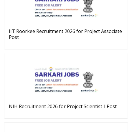
IIT Roorkee Recruitment 2026 for Project Associate
Post
NIH Recruitment 2026 for Project Scientist-I Post