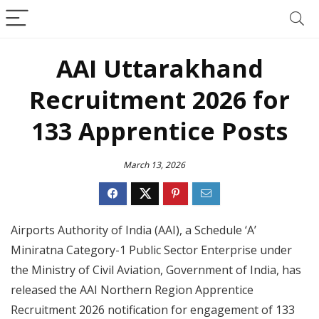
AAI Uttarakhand
Recruitment 2026 for
133 Apprentice Posts
March 13, 2026
Airports Authority of India (AAI), a Schedule ‘A’
Miniratna Category-1 Public Sector Enterprise under
the Ministry of Civil Aviation, Government of India, has
released the AAI Northern Region Apprentice
Recruitment 2026 notification for engagement of 133