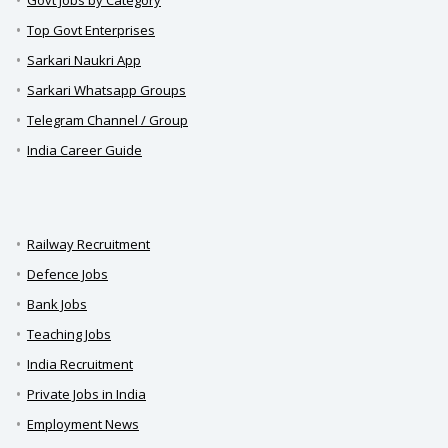
Govt Jobs by Category
Top Govt Enterprises
Sarkari Naukri App
Sarkari Whatsapp Groups
Telegram Channel / Group
India Career Guide
Railway Recruitment
Defence Jobs
Bank Jobs
Teaching Jobs
India Recruitment
Private Jobs in India
Employment News