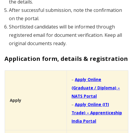
the details.
After successful submission, note the confirmation
on the portal.
Shortlisted candidates will be informed through
registered email for document verification. Keep all
original documents ready.
Application form, details & registration
–
Apply Online
(Graduate / Diploma) –
NATS Portal
Apply
–
Apply Online (ITI
Trade) – Apprenticeship
India Portal