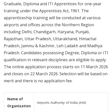
Graduate, Diploma and ITI Apprentices for one-year
training under the Apprentices Act, 1961. The
apprenticeship training will be conducted at various
airports and offices across the Northern Region
including Delhi, Chandigarh, Haryana, Punjab,
Rajasthan, Uttar Pradesh, Uttarakhand, Himachal
Pradesh, Jammu & Kashmir, Leh Ladakh and Madhya
Pradesh. Candidates possessing Degree, Diploma or ITI
qualification in relevant disciplines are eligible to apply.
The online application process starts on 11 March 2026
and closes on 22 March 2026. Selection will be based on
merit and there is no application fee.
Name of
Airports Authority of India (AAI)
Organization