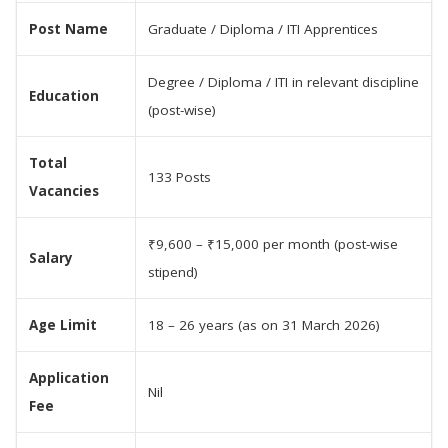
Post Name
Graduate / Diploma / ITI Apprentices
Degree / Diploma / ITI in relevant discipline
Education
(post-wise)
Total
133 Posts
Vacancies
₹9,600 – ₹15,000 per month (post-wise
Salary
stipend)
Age Limit
18 – 26 years (as on 31 March 2026)
Application
Nil
Fee