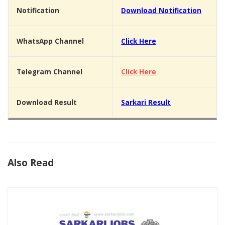
Notification
Download Notification
WhatsApp Channel
Click Here
Telegram Channel
Click Here
Download Result
Sarkari Result
Also Read