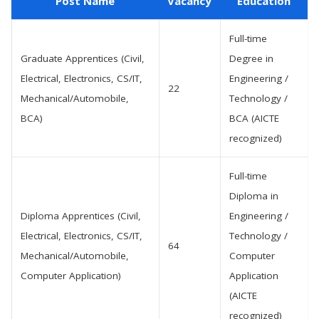
Post Name
Vacancy
Education
Full-time
Graduate Apprentices (Civil,
Degree in
Electrical, Electronics, CS/IT,
Engineering /
22
Mechanical/Automobile,
Technology /
BCA)
BCA (AICTE
recognized)
Full-time
Diploma in
Diploma Apprentices (Civil,
Engineering /
Electrical, Electronics, CS/IT,
Technology /
64
Mechanical/Automobile,
Computer
Computer Application)
Application
(AICTE
recognized)