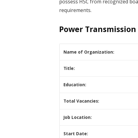
possess HSC from recognized board.
requirements.
Power Transmission 
Name of Organization:
Title:
Education:
Total Vacancies:
Job Location:
Start Date: