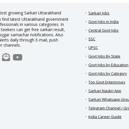
stest growing Sarkari Uttarakhand
Sarkari Jobs
an find latest Uttarakhand government
Govt Jobs in India
essionals in various categories. In
 Seekers can get free sarkari result,
Central Govt Jobs
rojgar samachar notifications. Also
SSC
alerts daily through E-mail, push
er channels.
UPSC
Govt Jobs By State
Govt Jobs by Education
Govt Jobs by Category
Top Govt Enterprises
Sarkari Naukri App
Sarkari Whatsapp Gro
Telegram Channel / G
India Career Guide