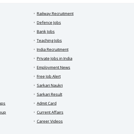
Railway Recruitment
Defence Jobs
Bank Jobs
Teaching Jobs
India Recruitment
Private Jobs in India
Employment News
Free Job Alert
Sarkari Naukri
Sarkari Result
ups
Admit Card
roup
Current Affairs
Career Videos