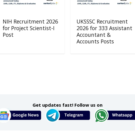
NIH Recruitment 2026
UKSSSC Recruitment
for Project Scientist-I
2026 for 333 Assistant
Post
Accountant &
Accounts Posts
Get updates fast! Follow us on