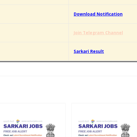
Download Notification
Join Telegram Channel
Sarkari Result