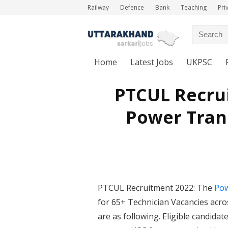
Railway
Defence
Bank
Teaching
Pri
Home
Latest Jobs
UKPSC
PTCUL Recrui
Power Tran
PTCUL Recruitment 2022: The
Pow
for 65+ Technician Vacancies acros
are as following. Eligible candida