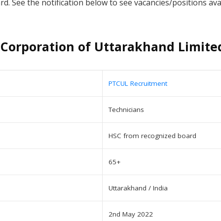
 See the notification below to see vacancies/positions availa
Corporation of Uttarakhand Limite
PTCUL Recruitment
Technicians
HSC from recognized board
65+
Uttarakhand / India
2nd May 2022