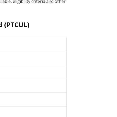
ble, eligibility criteria and other
d (PTCUL)