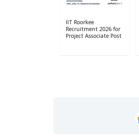
IIT Roorkee
Recruitment 2026 for
Project Associate Post