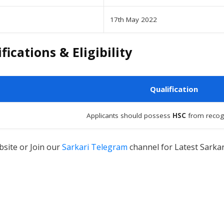
17th May 2022
ications & Eligibility
Qualification
Applicants should possess
HSC
from recog
site or Join our
Sarkari Telegram
channel for Latest Sarkar