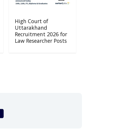
High Court of
Uttarakhand
Recruitment 2026 for
Law Researcher Posts