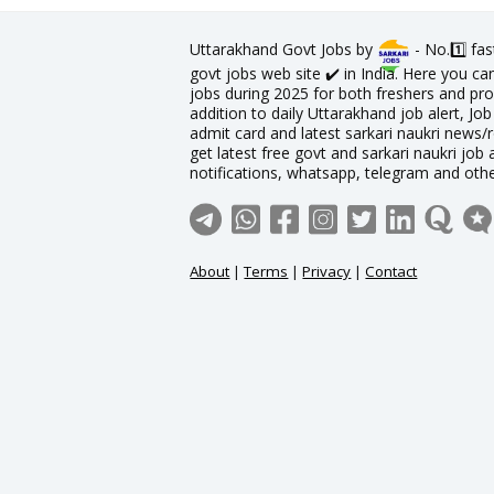
Uttarakhand Govt Jobs by
- No.1️⃣ fa
govt jobs web site ✔️ in India. Here you c
jobs during 2025 for both freshers and prof
addition to daily Uttarakhand job alert, Job
admit card and latest sarkari naukri news/
get latest free govt and sarkari naukri job 
notifications, whatsapp, telegram and oth
About
|
Terms
|
Privacy
|
Contact