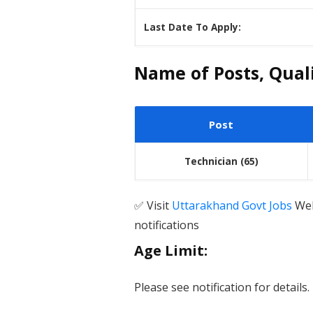
Last Date To Apply:
Name of Posts, Qualif
Post
Technician
(65)
✅ Visit
Uttarakhand Govt Jobs
Web
notifications
Age Limit:
Please see notification for details.