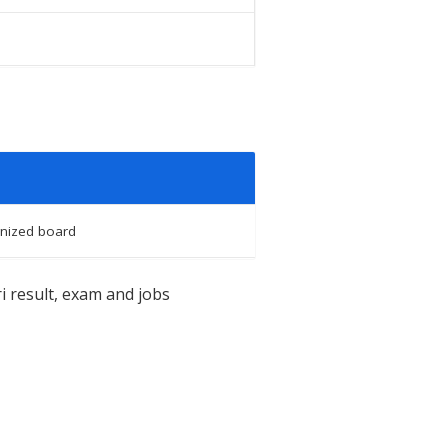
nized board
i result, exam and jobs