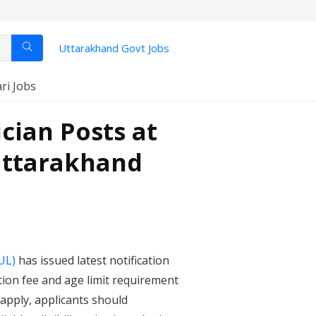
Uttarakhand Govt Jobs
ari Jobs
cian Posts at
Uttarakhand
UL)
has issued latest notification
tion fee and age limit requirement
 apply, applicants should