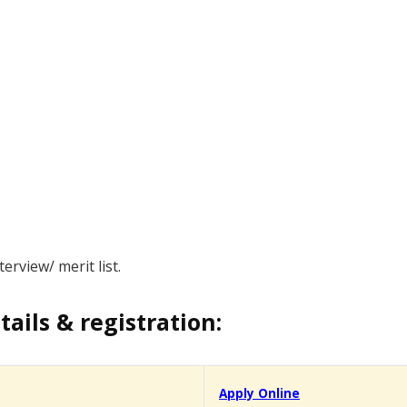
erview/ merit list.
tails & registration:
Apply Online