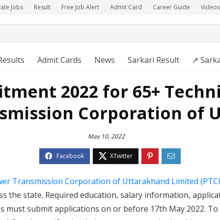
vate Jobs
Result
Free Job Alert
Admit Card
Career Guide
Videos
Results
Admit Cards
News
Sarkari Result
↗️ Sark
tment 2022 for 65+ Techni
smission Corporation of 
May 10, 2022
er Transmission Corporation of Uttarakhand Limited (PTC
s the state. Required education, salary information, applica
tes must submit applications on or before 17th May 2022. To