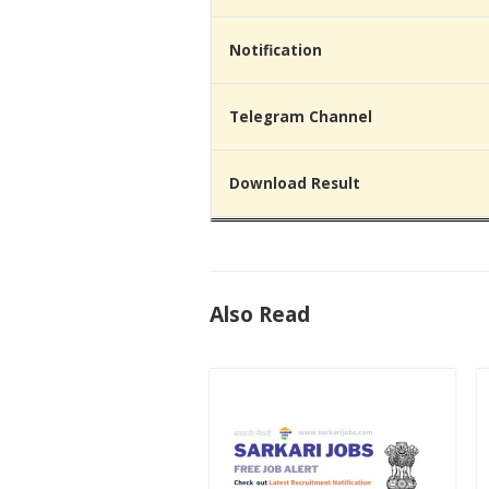
Notification
Telegram Channel
Download Result
Also Read