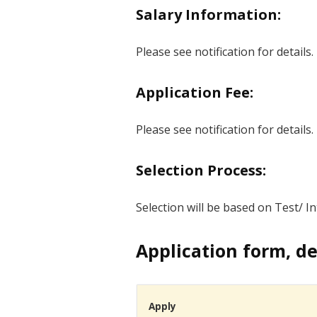
Salary Information:
Please see notification for details.
Application Fee:
Please see notification for details.
Selection Process:
Selection will be based on Test/ Int
Application form, de
Apply