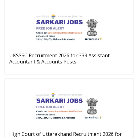
UKSSSC Recruitment 2026 for 333 Assistant
Accountant & Accounts Posts
High Court of Uttarakhand Recruitment 2026 for