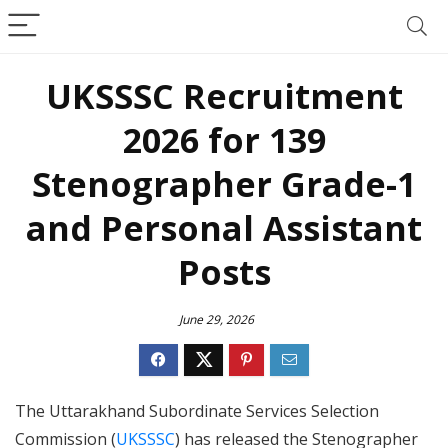
UKSSSC Recruitment
2026 for 139
Stenographer Grade-1
and Personal Assistant
Posts
June 29, 2026
The Uttarakhand Subordinate Services Selection
Commission (
UKSSSC
) has released the Stenographer