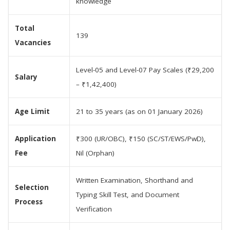
knowledge
Total
139
Vacancies
Level-05 and Level-07 Pay Scales (₹29,200
Salary
– ₹1,42,400)
Age Limit
21 to 35 years (as on 01 January 2026)
Application
₹300 (UR/OBC), ₹150 (SC/ST/EWS/PwD),
Fee
Nil (Orphan)
Written Examination, Shorthand and
Selection
Typing Skill Test, and Document
Process
Verification