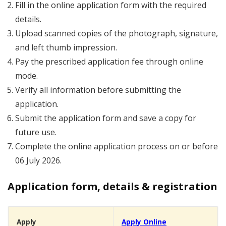
Fill in the online application form with the required
details.
Upload scanned copies of the photograph, signature,
and left thumb impression.
Pay the prescribed application fee through online
mode.
Verify all information before submitting the
application.
Submit the application form and save a copy for
future use.
Complete the online application process on or before
06 July 2026.
Application form, details & registration
Apply
Apply Online