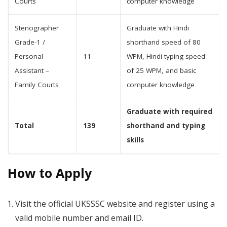
Courts
computer knowledge
Stenographer
Graduate with Hindi
Grade-1 /
shorthand speed of 80
Personal
11
WPM, Hindi typing speed
Assistant –
of 25 WPM, and basic
Family Courts
computer knowledge
Graduate with required
Total
139
shorthand and typing
skills
How to Apply
Visit the official UKSSSC website and register using a
valid mobile number and email ID.