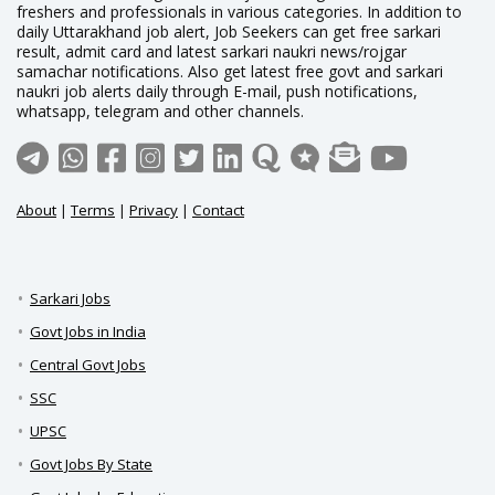
freshers and professionals in various categories. In addition to
daily Uttarakhand job alert, Job Seekers can get free sarkari
result, admit card and latest sarkari naukri news/rojgar
samachar notifications. Also get latest free govt and sarkari
naukri job alerts daily through E-mail, push notifications,
whatsapp, telegram and other channels.
About
|
Terms
|
Privacy
|
Contact
Sarkari Jobs
Govt Jobs in India
Central Govt Jobs
SSC
UPSC
Govt Jobs By State