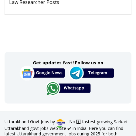
Law Researcher Posts
Get updates fast! Follow us on
Uttarakhand Govt Jobs by
- No.1️⃣ fastest growing Sarkari
Uttarakhand govt jobs web site ✔️ in India. Here you can find
latest Uttarakhand government jobs during 2025 for both