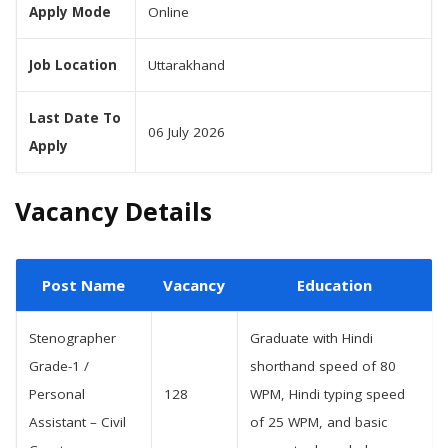
Apply Mode
Online
Job Location
Uttarakhand
Last Date To
06 July 2026
Apply
Vacancy Details
Post Name
Vacancy
Education
Stenographer
Graduate with Hindi
Grade-1 /
shorthand speed of 80
Personal
128
WPM, Hindi typing speed
Assistant – Civil
of 25 WPM, and basic