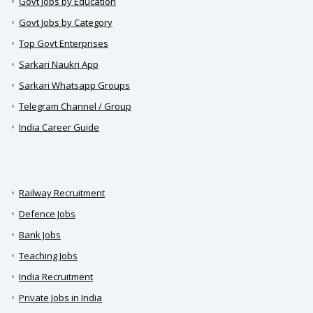
Govt Jobs by Education
Govt Jobs by Category
Top Govt Enterprises
Sarkari Naukri App
Sarkari Whatsapp Groups
Telegram Channel / Group
India Career Guide
Railway Recruitment
Defence Jobs
Bank Jobs
Teaching Jobs
India Recruitment
Private Jobs in India