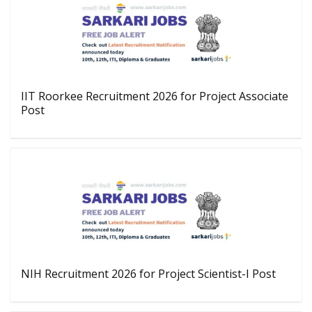
IIT Roorkee Recruitment 2026 for Project Associate
Post
NIH Recruitment 2026 for Project Scientist-I Post