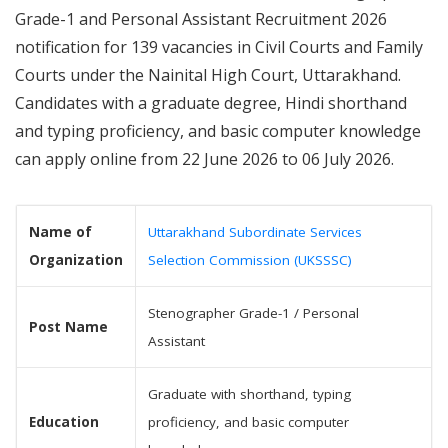
Grade-1 and Personal Assistant Recruitment 2026
notification for 139 vacancies in Civil Courts and Family
Courts under the Nainital High Court, Uttarakhand.
Candidates with a graduate degree, Hindi shorthand
and typing proficiency, and basic computer knowledge
can apply online from 22 June 2026 to 06 July 2026.
Name of
Uttarakhand Subordinate Services
Organization
Selection Commission (UKSSSC)
Stenographer Grade-1 / Personal
Post Name
Assistant
Graduate with shorthand, typing
Education
proficiency, and basic computer