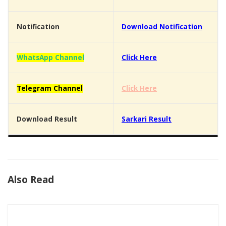
Notification
Download Notification
WhatsApp Channel
Click Here
Telegram Channel
Click Here
Download Result
Sarkari Result
Also Read