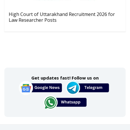
High Court of Uttarakhand Recruitment 2026 for
Law Researcher Posts
Get updates fast! Follow us on