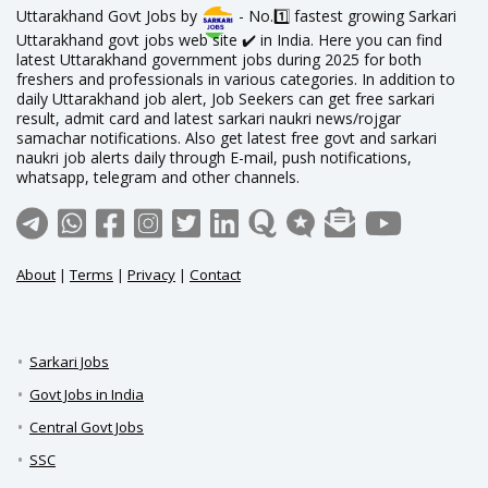
Uttarakhand Govt Jobs by
- No.1️⃣ fastest growing Sarkari
Uttarakhand govt jobs web site ✔️ in India. Here you can find
latest Uttarakhand government jobs during 2025 for both
freshers and professionals in various categories. In addition to
daily Uttarakhand job alert, Job Seekers can get free sarkari
result, admit card and latest sarkari naukri news/rojgar
samachar notifications. Also get latest free govt and sarkari
naukri job alerts daily through E-mail, push notifications,
whatsapp, telegram and other channels.
About
|
Terms
|
Privacy
|
Contact
Sarkari Jobs
Govt Jobs in India
Central Govt Jobs
SSC