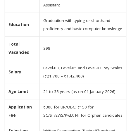
Assistant
Graduation with typing or shorthand
Education
proficiency and basic computer knowledge
Total
398
Vacancies
Level-03, Level-05 and Level-07 Pay Scales
Salary
(₹21,700 – ₹1,42,400)
Age Limit
21 to 35 years (as on 01 January 2026)
Application
₹300 for UR/OBC; ₹150 for
Fee
SC/ST/EWS/PwD; Nil for Orphan candidates
Selection
Written Examination, Typing/Shorthand