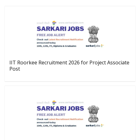
IIT Roorkee Recruitment 2026 for Project Associate
Post