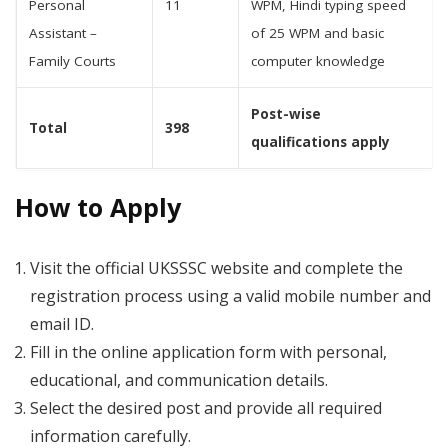
Personal
11
WPM, Hindi typing speed
Assistant –
of 25 WPM and basic
Family Courts
computer knowledge
Post-wise
Total
398
qualifications apply
How to Apply
Visit the official UKSSSC website and complete the
registration process using a valid mobile number and
email ID.
Fill in the online application form with personal,
educational, and communication details.
Select the desired post and provide all required
information carefully.