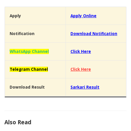
Apply
Apply Online
Notification
Download Notification
WhatsApp Channel
Click Here
Telegram Channel
Click Here
Download Result
Sarkari Result
Also Read