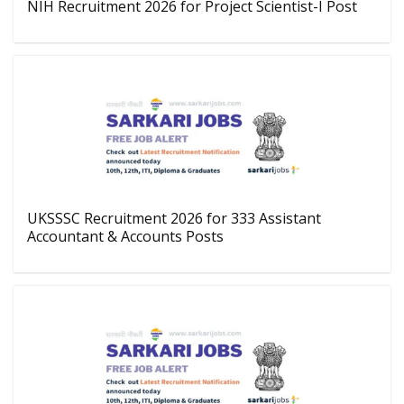
NIH Recruitment 2026 for Project Scientist-I Post
UKSSSC Recruitment 2026 for 333 Assistant
Accountant & Accounts Posts