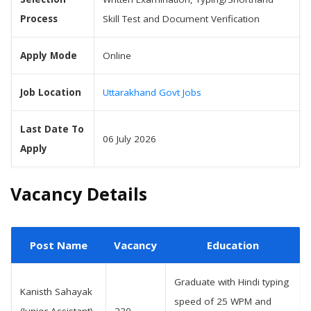
Process
Skill Test and Document Verification
Apply Mode
Online
Job Location
Uttarakhand Govt Jobs
Last Date To
06 July 2026
Apply
Vacancy Details
Post Name
Vacancy
Education
Graduate with Hindi typing
Kanisth Sahayak
speed of 25 WPM and