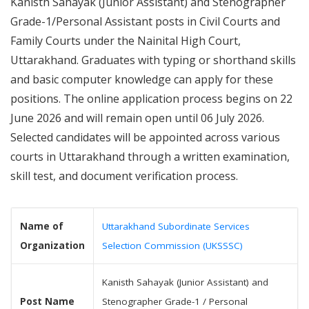
Kanisth Sahayak (Junior Assistant) and Stenographer
Grade-1/Personal Assistant posts in Civil Courts and
Family Courts under the Nainital High Court,
Uttarakhand. Graduates with typing or shorthand skills
and basic computer knowledge can apply for these
positions. The online application process begins on 22
June 2026 and will remain open until 06 July 2026.
Selected candidates will be appointed across various
courts in Uttarakhand through a written examination,
skill test, and document verification process.
Name of
Uttarakhand Subordinate Services
Organization
Selection Commission (UKSSSC)
Kanisth Sahayak (Junior Assistant) and
Post Name
Stenographer Grade-1 / Personal