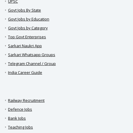
UPSC
Govt Jobs By State
Govt Jobs by Education
Govt Jobs by Category
Top Govt Enterprises
Sarkari Naukri App
Sarkari Whatsapp Groups
Telegram Channel / Group
India Career Guide
Railway Recruitment
Defence Jobs
Bank Jobs
Teaching Jobs