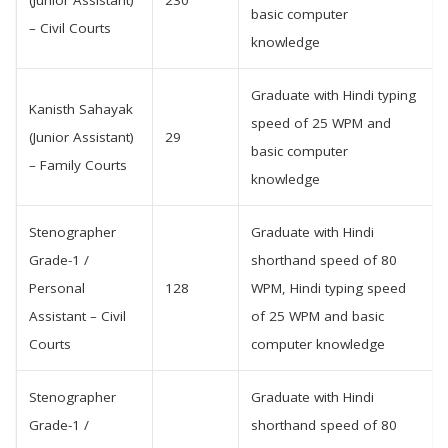
(Junior Assistant)
230
basic computer
– Civil Courts
knowledge
Graduate with Hindi typing
Kanisth Sahayak
speed of 25 WPM and
(Junior Assistant)
29
basic computer
– Family Courts
knowledge
Stenographer
Graduate with Hindi
Grade-1 /
shorthand speed of 80
Personal
128
WPM, Hindi typing speed
Assistant – Civil
of 25 WPM and basic
Courts
computer knowledge
Stenographer
Graduate with Hindi
Grade-1 /
shorthand speed of 80