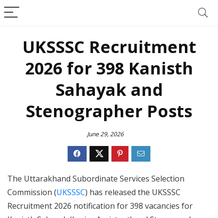
UKSSSC Recruitment
2026 for 398 Kanisth
Sahayak and
Stenographer Posts
June 29, 2026
The Uttarakhand Subordinate Services Selection
Commission (
UKSSSC
) has released the UKSSSC
Recruitment 2026 notification for 398 vacancies for