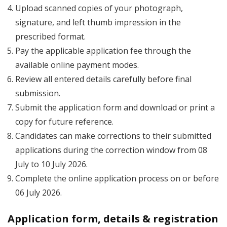
Upload scanned copies of your photograph,
signature, and left thumb impression in the
prescribed format.
Pay the applicable application fee through the
available online payment modes.
Review all entered details carefully before final
submission.
Submit the application form and download or print a
copy for future reference.
Candidates can make corrections to their submitted
applications during the correction window from 08
July to 10 July 2026.
Complete the online application process on or before
06 July 2026.
Application form, details & registration